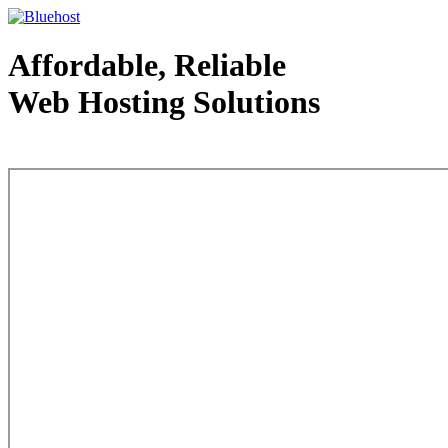
Affordable, Reliable
Web Hosting Solutions
Web Hosting - courtesy of www.bluehost.com